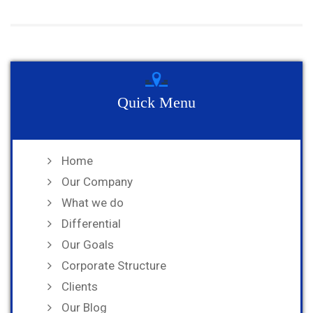
Quick Menu
Home
Our Company
What we do
Differential
Our Goals
Corporate Structure
Clients
Our Blog