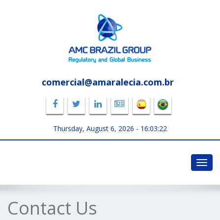
comercial@amaralecia.com.br
Thursday, August 6, 2026 -
16:03:23
Toggl
navig
Contact Us