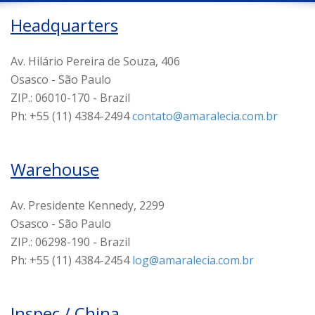
Headquarters
Av. Hilário Pereira de Souza, 406
Osasco - São Paulo
ZIP.: 06010-170 - Brazil
Ph: +55 (11) 4384-2494
contato@amaralecia.com.br
Warehouse
Av. Presidente Kennedy, 2299
Osasco - São Paulo
ZIP.: 06298-190 - Brazil
Ph: +55 (11) 4384-2454
log@amaralecia.com.br
Inspec / China