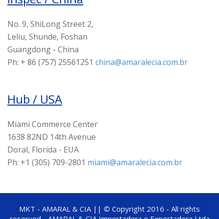
No. 9, ShiLong Street 2,
Leliu, Shunde, Foshan
Guangdong - China
Ph: + 86 (757) 25561251
china@amaralecia.com.br
Hub / USA
Miami Commerce Center
1638 82ND 14th Avenue
Doral, Florida - EUA
Ph: +1 (305) 709-2801
miami@amaralecia.com.br
MKT - AMARAL & CIA ||
©
Copyright 2016 - All rights
reserved - AMARAL & CIA Importadora e Exportadora Ltda