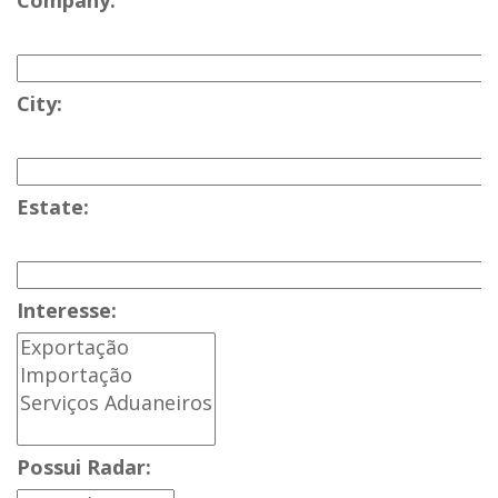
Company:
City:
Estate:
Interesse:
Possui Radar: