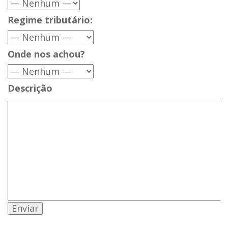
Regime tributário:
Onde nos achou?
Descrição