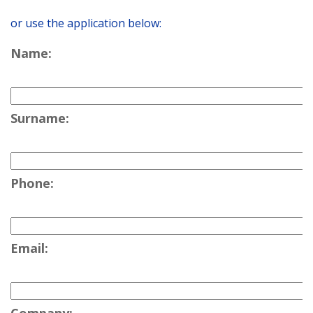
or use the application below:
Name:
Surname:
Phone:
Email: