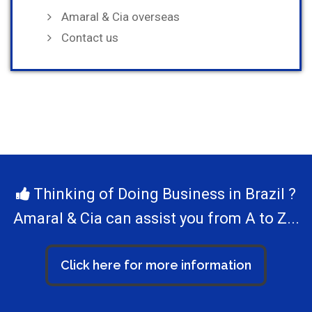
Amaral & Cia overseas
Contact us
Thinking of Doing Business in Brazil ?
Amaral & Cia can assist you from A to Z...
Click here for more information