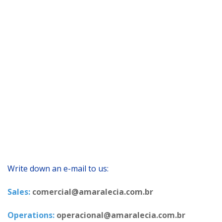
Write down an e-mail to us:
Sales:
comercial@amaralecia.com.br
Operations:
operacional@amaralecia.com.br