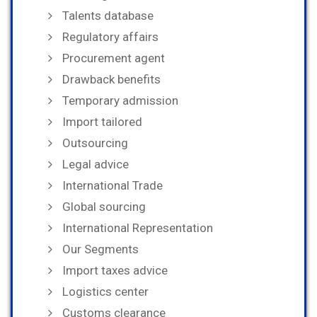
Talents database
Regulatory affairs
Procurement agent
Drawback benefits
Temporary admission
Import tailored
Outsourcing
Legal advice
International Trade
Global sourcing
International Representation
Our Segments
Import taxes advice
Logistics center
Customs clearance