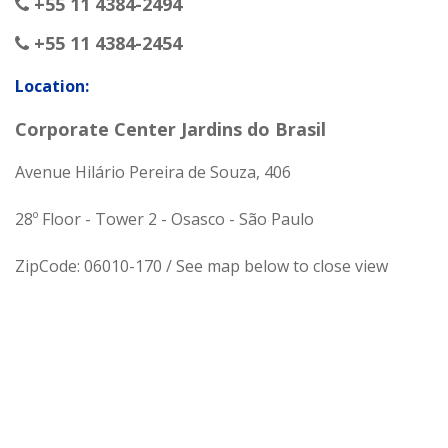
+55 11 4384-2494
+55 11 4384-2454
Location:
Corporate Center Jardins do Brasil
Avenue Hilário Pereira de Souza, 406
28º Floor - Tower 2 - Osasco - São Paulo
ZipCode: 06010-170 / See map below to close view