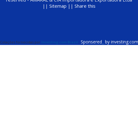
||
Sitemap ||
Share this
Sponsered
_
by investing.co
Cotações fornecidas por
Investing.com Brazil
.