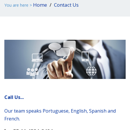
Home
Contact Us
You are here >
Call Us...
Our team speaks Portuguese, English, Spanish and
French.