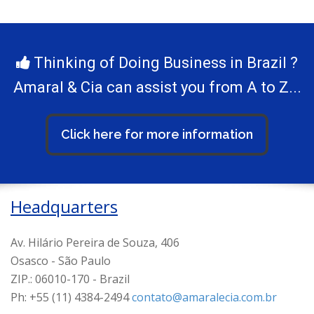
Thinking of Doing Business in Brazil ?
Amaral & Cia can assist you from A to Z...
Click here for more information
Headquarters
Av. Hilário Pereira de Souza, 406
Osasco - São Paulo
ZIP.: 06010-170 - Brazil
Ph: +55 (11) 4384-2494
contato@amaralecia.com.br