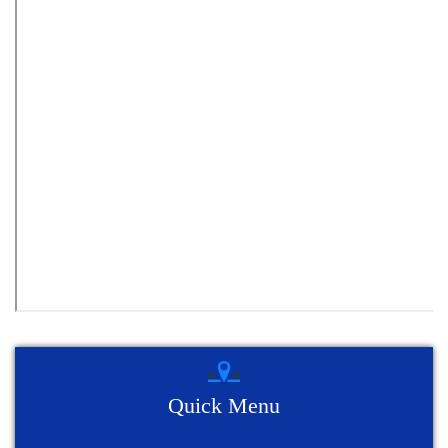
Quick Menu