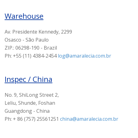
Warehouse
Av. Presidente Kennedy, 2299
Osasco - São Paulo
ZIP.: 06298-190 - Brazil
Ph: +55 (11) 4384-2454
log@amaralecia.com.br
Inspec / China
No. 9, ShiLong Street 2,
Leliu, Shunde, Foshan
Guangdong - China
Ph: + 86 (757) 25561251
china@amaralecia.com.br