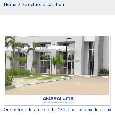
Home
Structure & Location
Our office is located on the 28th floor of a modern and