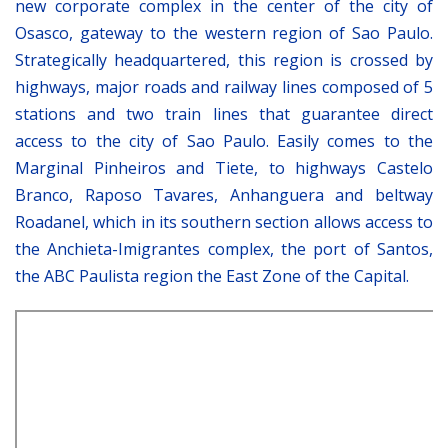
new corporate complex in the center of the city of
Osasco, gateway to the western region of Sao Paulo.
Strategically headquartered, this region is crossed by
highways, major roads and railway lines composed of 5
stations and two train lines that guarantee direct
access to the city of Sao Paulo. Easily comes to the
Marginal Pinheiros and Tiete, to highways Castelo
Branco, Raposo Tavares, Anhanguera and beltway
Roadanel, which in its southern section allows access to
the Anchieta-Imigrantes complex, the port of Santos,
the ABC Paulista region the East Zone of the Capital.