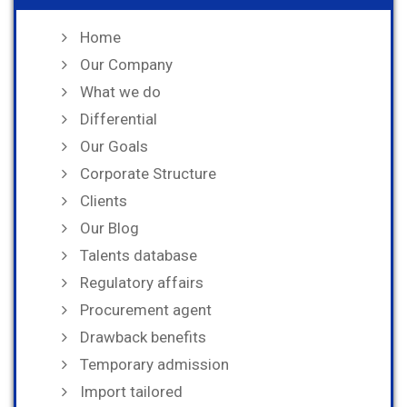
Home
Our Company
What we do
Differential
Our Goals
Corporate Structure
Clients
Our Blog
Talents database
Regulatory affairs
Procurement agent
Drawback benefits
Temporary admission
Import tailored