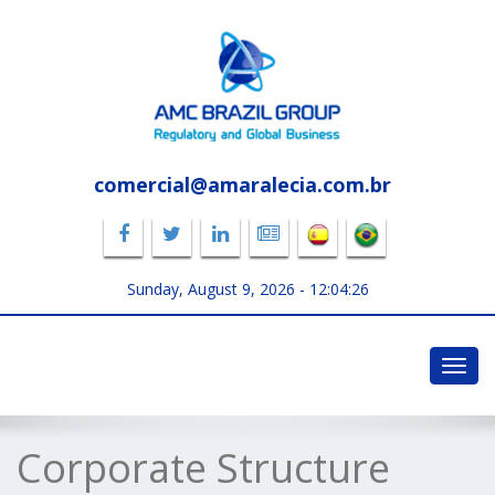
comercial@amaralecia.com.br
Sunday, August 9, 2026 -
12:04:26
Toggl
navig
Corporate Structure