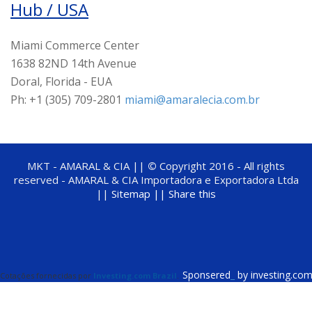
Hub / USA
Miami Commerce Center
1638 82ND 14th Avenue
Doral, Florida - EUA
Ph: +1 (305) 709-2801
miami@amaralecia.com.br
MKT - AMARAL & CIA ||
©
Copyright 2016 - All rights
reserved - AMARAL & CIA Importadora e Exportadora Ltda
||
Sitemap ||
Share this
Sponsered
_
by investing.co
Cotações fornecidas por
Investing.com Brazil
.