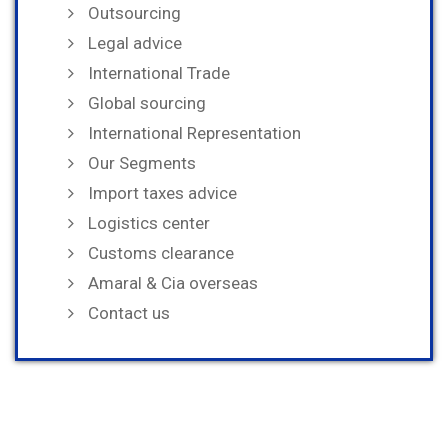
Outsourcing
Legal advice
International Trade
Global sourcing
International Representation
Our Segments
Import taxes advice
Logistics center
Customs clearance
Amaral & Cia overseas
Contact us