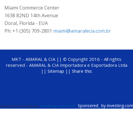
Miami Commerce Center
1638 82ND 14th Avenue
Doral, Florida - EUA
Ph: +1 (305) 709-2801
miami@amaralecia.com.br
MKT - AMARAL & CIA ||
©
Copyright 2016 - All rights
reserved - AMARAL & CIA Importadora e Exportadora Ltda
||
Sitemap ||
Share this
Sponsered
_
by investing.co
Cotações fornecidas por
Investing.com Brazil
.