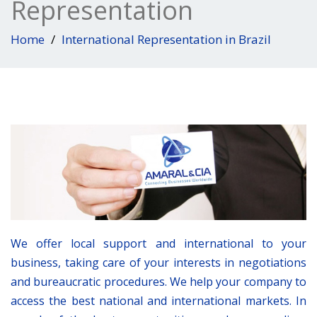
Representation
Home
International Representation in Brazil
We offer local support and international to your
business, taking care of your interests in negotiations
and bureaucratic procedures. We help your company to
access the best national and international markets. In