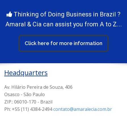
Thinking of Doing Business in Brazil ?
Amaral & Cia can assist you from A to Z...
Click here for more information
Headquarters
Av. Hilário Pereira de Souza, 406
Osasco - São Paulo
ZIP.: 06010-170 - Brazil
Ph: +55 (11) 4384-2494
contato@amaralecia.com.br