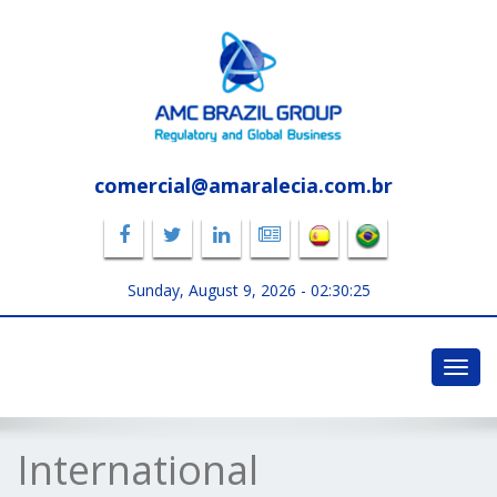
comercial@amaralecia.com.br
Sunday, August 9, 2026 -
02:30:25
Toggl
navig
International