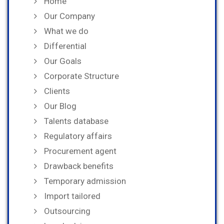
Home
Our Company
What we do
Differential
Our Goals
Corporate Structure
Clients
Our Blog
Talents database
Regulatory affairs
Procurement agent
Drawback benefits
Temporary admission
Import tailored
Outsourcing