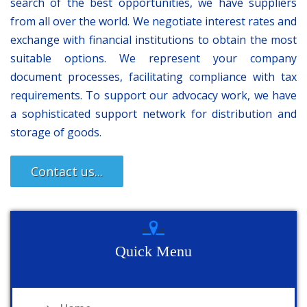
search of the best opportunities, we have suppliers
from all over the world. We negotiate interest rates and
exchange with financial institutions to obtain the most
suitable options. We represent your company
document processes, facilitating compliance with tax
requirements. To support our advocacy work, we have
a sophisticated support network for distribution and
storage of goods.
Contact us...
Quick Menu