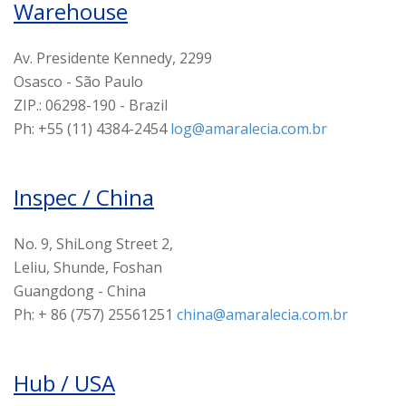
Warehouse
Av. Presidente Kennedy, 2299
Osasco - São Paulo
ZIP.: 06298-190 - Brazil
Ph: +55 (11) 4384-2454
log@amaralecia.com.br
Inspec / China
No. 9, ShiLong Street 2,
Leliu, Shunde, Foshan
Guangdong - China
Ph: + 86 (757) 25561251
china@amaralecia.com.br
Hub / USA