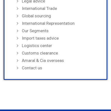
Legal advice
International Trade
Global sourcing
International Representation
Our Segments
Import taxes advice
Logistics center
Customs clearance
Amaral & Cia overseas
Contact us