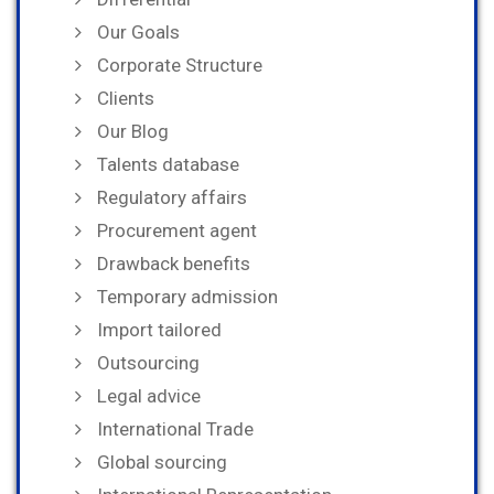
Our Goals
Corporate Structure
Clients
Our Blog
Talents database
Regulatory affairs
Procurement agent
Drawback benefits
Temporary admission
Import tailored
Outsourcing
Legal advice
International Trade
Global sourcing