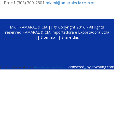
Ph: +1 (305) 709-2801
miami@amaralecia.com.br
MKT - AMARAL & CIA ||
©
Copyright 2016 - All rights
reserved - AMARAL & CIA Importadora e Exportadora Ltda
||
Sitemap ||
Share this
Sponsered
_
by investing.co
Cotações fornecidas por
Investing.com Brazil
.