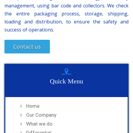
management, using bar code and collectors. We check
the entire packaging process, storage, shipping,
loading and distribution, to ensure the safety and
success of operations.
Contact us
Quick Menu
Home
Our Company
What we do
Differential