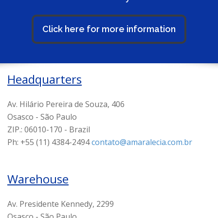
Click here for more information
Headquarters
Av. Hilário Pereira de Souza, 406
Osasco - São Paulo
ZIP.: 06010-170 - Brazil
Ph: +55 (11) 4384-2494
contato@amaralecia.com.br
Warehouse
Av. Presidente Kennedy, 2299
Osasco - São Paulo