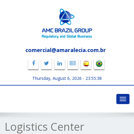
comercial@amaralecia.com.br
Thursday, August 6, 2026 -
23:55:38
Toggl
navig
Logistics Center