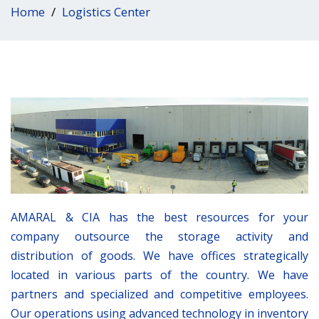
Home
Logistics Center
AMARAL & CIA has the best resources for your
company outsource the storage activity and
distribution of goods. We have offices strategically
located in various parts of the country. We have
partners and specialized and competitive employees.
Our operations using advanced technology in inventory