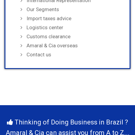
International Representation
Our Segments
Import taxes advice
Logistics center
Customs clearance
Amaral & Cia overseas
Contact us
Thinking of Doing Business in Brazil ?
Amaral & Cia can assist you from A to Z...