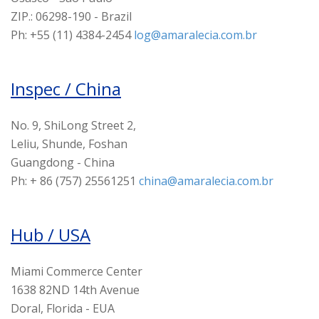
ZIP.: 06298-190 - Brazil
Ph: +55 (11) 4384-2454
log@amaralecia.com.br
Inspec / China
No. 9, ShiLong Street 2,
Leliu, Shunde, Foshan
Guangdong - China
Ph: + 86 (757) 25561251
china@amaralecia.com.br
Hub / USA
Miami Commerce Center
1638 82ND 14th Avenue
Doral, Florida - EUA