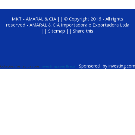
MKT - AMARAL & CIA ||
©
Copyright 2016 - All rights
reserved - AMARAL & CIA Importadora e Exportadora Ltda
||
Sitemap ||
Share this
Sponsered
_
by investing.co
Cotações fornecidas por
Investing.com Brazil
.