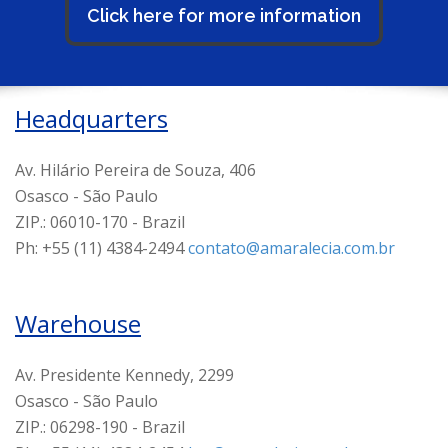
Click here for more information
Headquarters
Av. Hilário Pereira de Souza, 406
Osasco - São Paulo
ZIP.: 06010-170 - Brazil
Ph: +55 (11) 4384-2494
contato@amaralecia.com.br
Warehouse
Av. Presidente Kennedy, 2299
Osasco - São Paulo
ZIP.: 06298-190 - Brazil