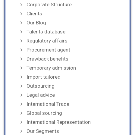
Corporate Structure
Clients
Our Blog
Talents database
Regulatory affairs
Procurement agent
Drawback benefits
Temporary admission
Import tailored
Outsourcing
Legal advice
International Trade
Global sourcing
International Representation
Our Segments