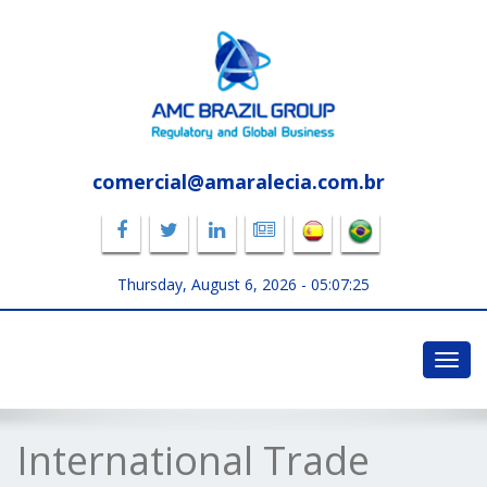
comercial@amaralecia.com.br
Thursday, August 6, 2026 -
05:07:25
Toggl
navig
International Trade