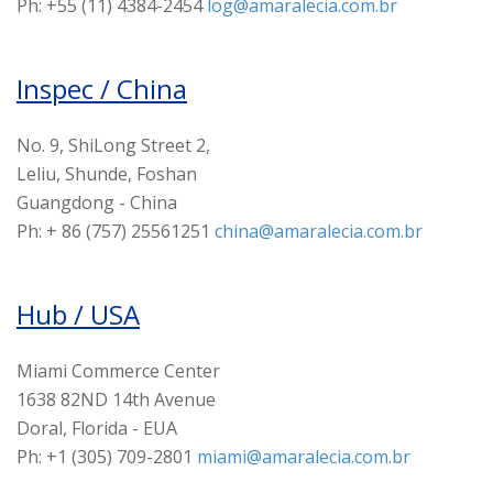
Ph: +55 (11) 4384-2454
log@amaralecia.com.br
Inspec / China
No. 9, ShiLong Street 2,
Leliu, Shunde, Foshan
Guangdong - China
Ph: + 86 (757) 25561251
china@amaralecia.com.br
Hub / USA
Miami Commerce Center
1638 82ND 14th Avenue
Doral, Florida - EUA
Ph: +1 (305) 709-2801
miami@amaralecia.com.br