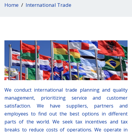
Home
International Trade
We conduct international trade planning and quality
management, prioritizing service and customer
satisfaction. We have suppliers, partners and
employees to find out the best options in different
parts of the world. We seek tax incentives and tax
breaks to reduce costs of operations. We operate in