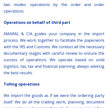
two modes: operations by the order and order
operations.
Operations on behalf of third part
AMARAL & CIA guides your company in the import
process. We work together to facilitate the paperwork
with the IRS and Customs. We conduct all the necessary
documentary stages with careful review to ensure the
success of operations. We operate based on solid
logistics, tax, tax and financial planning, always seeking
the best results.
Tolling operations
We import the goods as if we were the ordering party
itself. We do all the trading work, planning, document