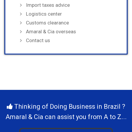
Import taxes advice
Logistics center
Customs clearance
Amaral & Cia overseas
Contact us
Thinking of Doing Business in Brazil ?
Amaral & Cia can assist you from A to Z...