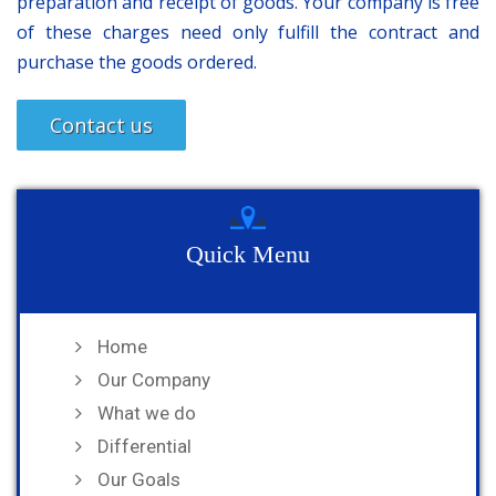
preparation and receipt of goods. Your company is free
of these charges need only fulfill the contract and
purchase the goods ordered.
Contact us
Quick Menu
Home
Our Company
What we do
Differential
Our Goals