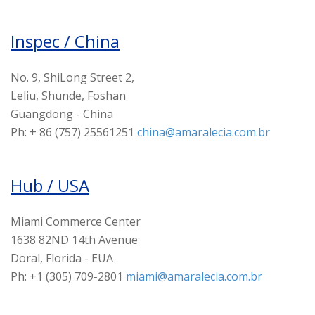
Inspec / China
No. 9, ShiLong Street 2,
Leliu, Shunde, Foshan
Guangdong - China
Ph: + 86 (757) 25561251
china@amaralecia.com.br
Hub / USA
Miami Commerce Center
1638 82ND 14th Avenue
Doral, Florida - EUA
Ph: +1 (305) 709-2801
miami@amaralecia.com.br