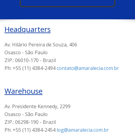
Headquarters
Av. Hilário Pereira de Souza, 406
Osasco - São Paulo
ZIP.: 06010-170 - Brazil
Ph: +55 (11) 4384-2494
contato@amaralecia.com.br
Warehouse
Av. Presidente Kennedy, 2299
Osasco - São Paulo
ZIP.: 06298-190 - Brazil
Ph: +55 (11) 4384-2454
log@amaralecia.com.br