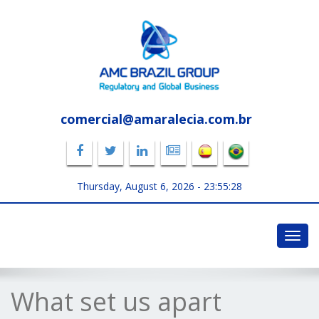
comercial@amaralecia.com.br
Thursday, August 6, 2026 -
23:55:29
Toggl
navig
What set us apart