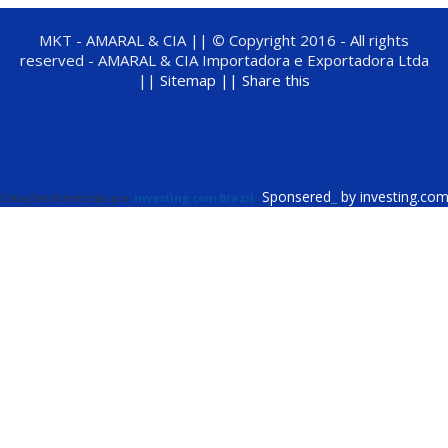
MKT - AMARAL & CIA ||
©
Copyright 2016 - All rights
reserved - AMARAL & CIA Importadora e Exportadora Ltda
||
Sitemap ||
Share this
Sponsered
_
by investing.co
Cotações fornecidas por
Investing.com Brazil
.