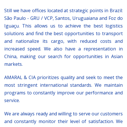
Still we have offices located at strategic points in Brazil:
São Paulo - GRU / VCP, Santos, Uruguaiana and Foz do
Iguaçu. This allows us to achieve the best logistics
solutions and find the best opportunities to transport
and nationalize its cargo, with reduced costs and
increased speed. We also have a representation in
China, making our search for opportunities in Asian
markets.
AMARAL & CIA prioritizes quality and seek to meet the
most stringent international standards. We maintain
programs to constantly improve our performance and
service.
We are always ready and willing to serve our customers
and constantly monitor their level of satisfaction. We