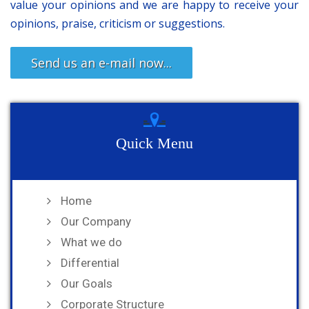
value your opinions and we are happy to receive your
opinions, praise, criticism or suggestions.
Send us an e-mail now...
Quick Menu
Home
Our Company
What we do
Differential
Our Goals
Corporate Structure