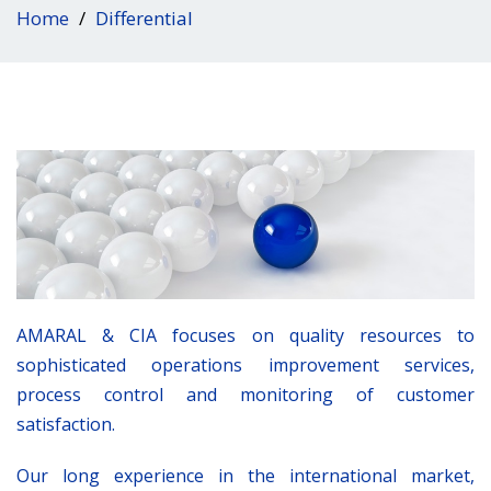
Home
Differential
AMARAL & CIA focuses on quality resources to
sophisticated operations improvement services,
process control and monitoring of customer
satisfaction.
Our long experience in the international market,