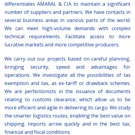
differentiates AMARAL & CIA to maintain a significant
number of suppliers and partners. We have contacts in
several business areas in various parts of the world.
We can meet high-volume demands with complex
technical requirements. Facilitate access to more
lucrative markets and more competitive producers.
We carry out our projects based on careful planning,
bringing security, speed and advantages for
operations. We investigate all the possibilities of tax
exemption and tax, as ex-tariff or drawback schemes.
We are perfectionists in the issuance of documents
relating to customs clearance, which allow us to be
more efficient and agile in delivering its cargo. We study
the smarter logistics routes, enabling the best value on
shipping. Imports arrive quickly and in the best tax,
financial and fiscal conditions.