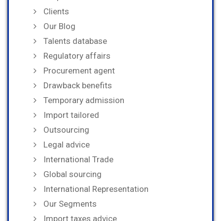
Clients
Our Blog
Talents database
Regulatory affairs
Procurement agent
Drawback benefits
Temporary admission
Import tailored
Outsourcing
Legal advice
International Trade
Global sourcing
International Representation
Our Segments
Import taxes advice