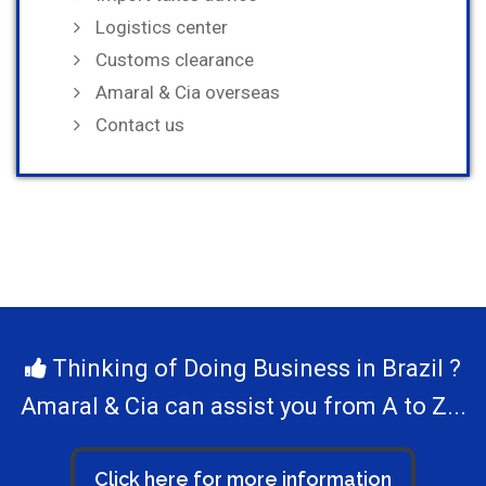
Logistics center
Customs clearance
Amaral & Cia overseas
Contact us
Thinking of Doing Business in Brazil ?
Amaral & Cia can assist you from A to Z...
Click here for more information