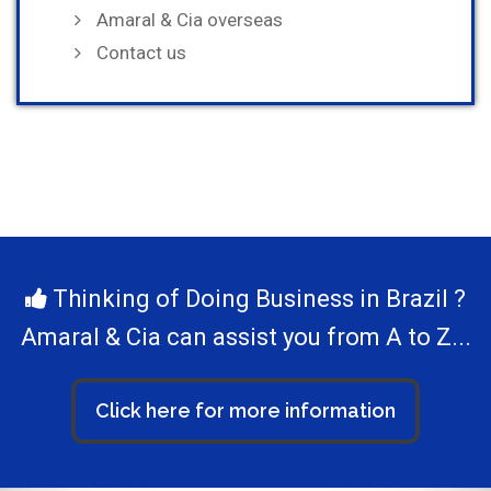
Amaral & Cia overseas
Contact us
Thinking of Doing Business in Brazil ?
Amaral & Cia can assist you from A to Z...
Click here for more information