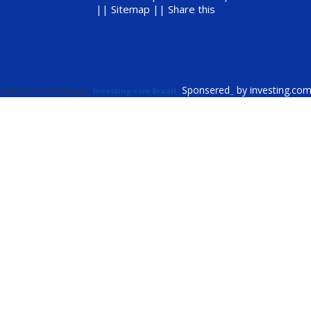
||
Sitemap ||
Share this
Sponsered
_
by investing.co
Cotações fornecidas por
Investing.com Brazil
.