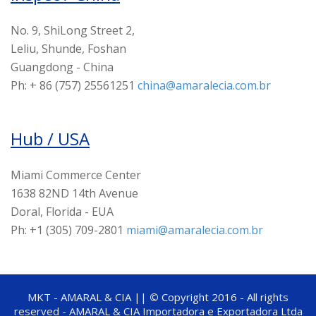
No. 9, ShiLong Street 2,
Leliu, Shunde, Foshan
Guangdong - China
Ph: + 86 (757) 25561251
china@amaralecia.com.br
Hub / USA
Miami Commerce Center
1638 82ND 14th Avenue
Doral, Florida - EUA
Ph: +1 (305) 709-2801
miami@amaralecia.com.br
MKT - AMARAL & CIA ||
©
Copyright 2016 - All rights
reserved - AMARAL & CIA Importadora e Exportadora Ltda