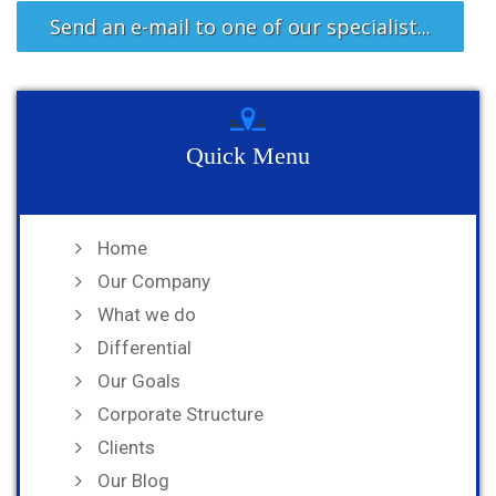
Send an e-mail to one of our specialist...
Quick Menu
Home
Our Company
What we do
Differential
Our Goals
Corporate Structure
Clients
Our Blog