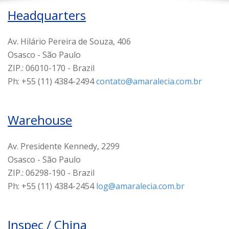
Headquarters
Av. Hilário Pereira de Souza, 406
Osasco - São Paulo
ZIP.: 06010-170 - Brazil
Ph: +55 (11) 4384-2494
contato@amaralecia.com.br
Warehouse
Av. Presidente Kennedy, 2299
Osasco - São Paulo
ZIP.: 06298-190 - Brazil
Ph: +55 (11) 4384-2454
log@amaralecia.com.br
Inspec / China