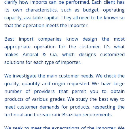
clarify how imports can be performed. Each client has
its own characteristics, such as budget, operating
capacity, available capital. They all need to be known so
that the operation meets the importer.
Best import companies know design the most
appropriate operation for the customer. It's what
makes Amaral & Cia, which designs customized
solutions for each type of importer.
We investigate the main customer needs. We check the
quality, quantity and origin requested. We have large
number of providers that permit you to obtain
products of various grades. We study the best way to
meet customer demands for products, respecting the
technical and bureaucratic Brazilian requirements.
We seek to meet the expectations of the importer. We