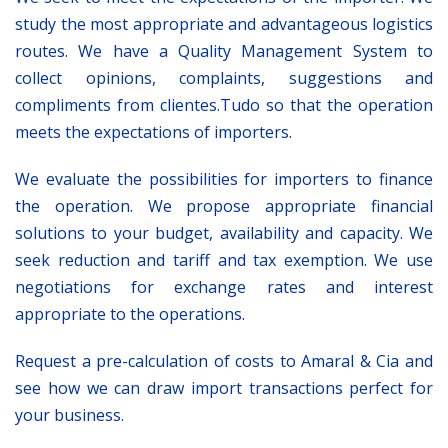
study the most appropriate and advantageous logistics
routes. We have a Quality Management System to
collect opinions, complaints, suggestions and
compliments from clientes.Tudo so that the operation
meets the expectations of importers.
We evaluate the possibilities for importers to finance
the operation. We propose appropriate financial
solutions to your budget, availability and capacity. We
seek reduction and tariff and tax exemption. We use
negotiations for exchange rates and interest
appropriate to the operations.
Request a pre-calculation of costs to Amaral & Cia and
see how we can draw import transactions perfect for
your business.