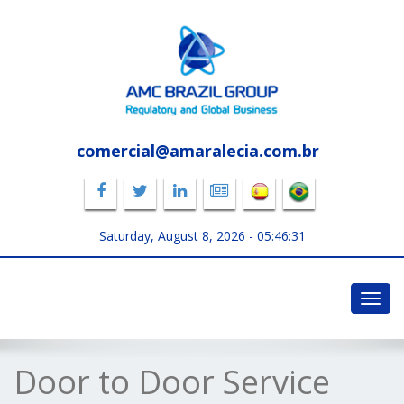
comercial@amaralecia.com.br
Saturday, August 8, 2026 -
05:46:32
Toggl
navig
Door to Door Service