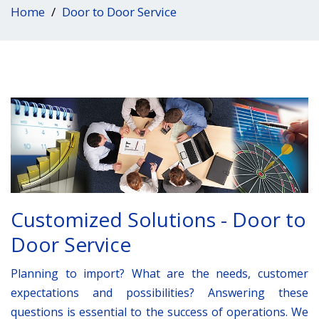
Home
Door to Door Service
Customized Solutions - Door to
Door Service
Planning to import? What are the needs, customer
expectations and possibilities? Answering these
questions is essential to the success of operations. We