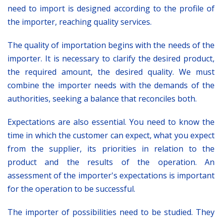
need to import is designed according to the profile of
the importer, reaching quality services.
The quality of importation begins with the needs of the
importer. It is necessary to clarify the desired product,
the required amount, the desired quality. We must
combine the importer needs with the demands of the
authorities, seeking a balance that reconciles both.
Expectations are also essential. You need to know the
time in which the customer can expect, what you expect
from the supplier, its priorities in relation to the
product and the results of the operation. An
assessment of the importer's expectations is important
for the operation to be successful.
The importer of possibilities need to be studied. They