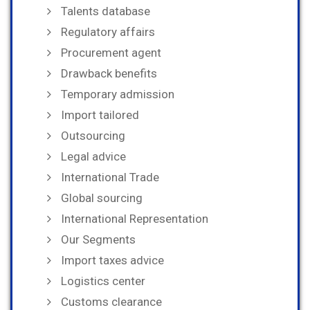
Talents database
Regulatory affairs
Procurement agent
Drawback benefits
Temporary admission
Import tailored
Outsourcing
Legal advice
International Trade
Global sourcing
International Representation
Our Segments
Import taxes advice
Logistics center
Customs clearance